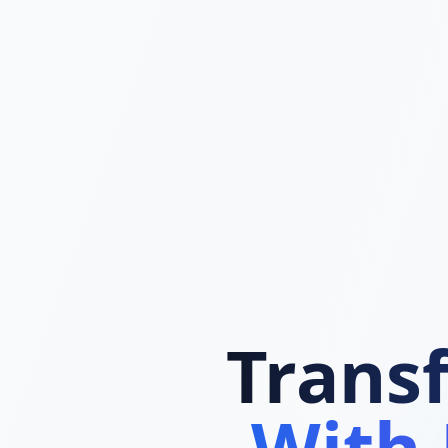
Trans
With 