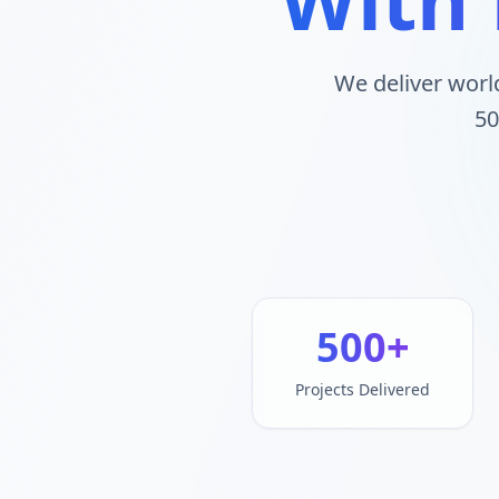
We deliver worl
50
500+
Projects Delivered