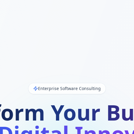
Enterprise Software Consulting
form Your Bu
Digital Inno