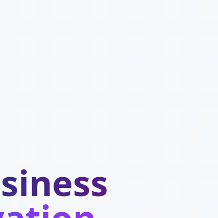
siness
vation