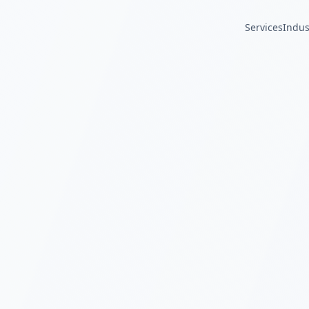
Services
Indus