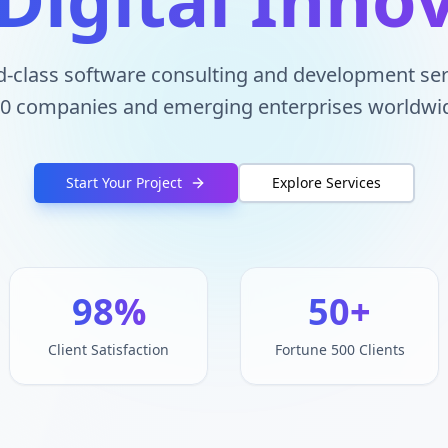
d-class software consulting and development ser
0 companies and emerging enterprises worldwi
Start Your Project
Explore Services
98%
50+
Client Satisfaction
Fortune 500 Clients