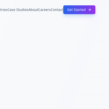
tries
Case Studies
About
Careers
Contact
Get Started