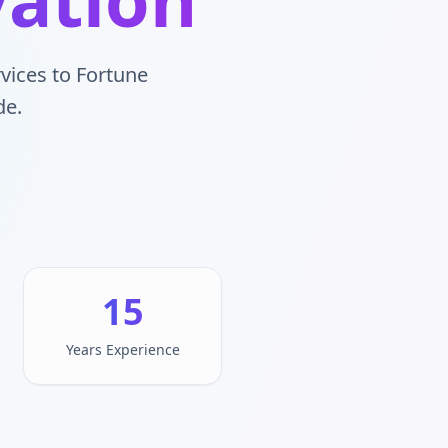
vices to Fortune
de.
15
Years Experience